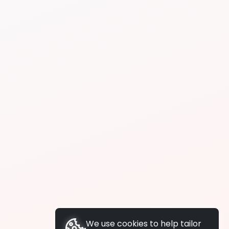
We use cookies to help tailor