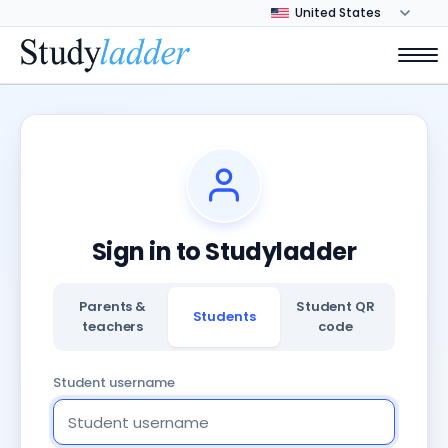
Sign in to Studyladder
Parents &
Student QR
Students
teachers
code
Student username