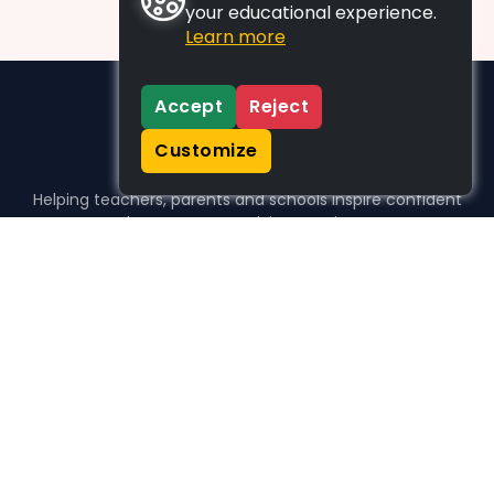
your educational experience.
Learn more
Accept
Reject
Customize
Helping teachers, parents and schools inspire confident
learners, one activity at a time.
WHO WE HELP
For parents
For teachers
For schools