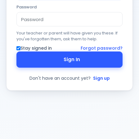
Password
Your teacher or parent will have given you these. If
you've forgotten them, ask them to help.
Stay signed in
Forgot password?
Sign In
Don't have an account yet?
Sign up