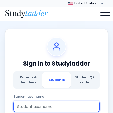
Sign in to Studyladder
Parents &
Student QR
Students
teachers
code
Student username