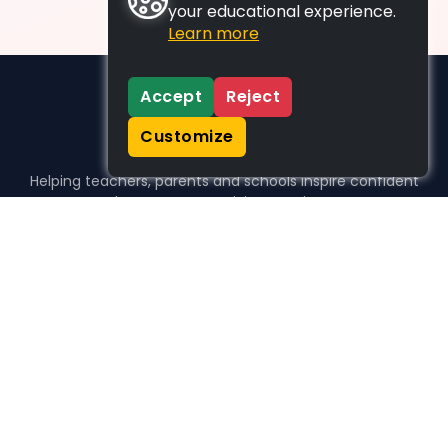
your educational experience.
Learn more
Accept
Reject
Customize
Helping teachers, parents and schools inspire confident
learners, one activity at a time.
WHO WE HELP
For parents
For teachers
For schools