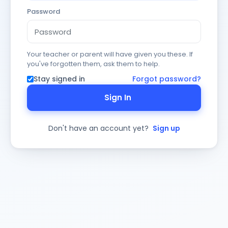
Password
Your teacher or parent will have given you these. If
you've forgotten them, ask them to help.
Stay signed in
Forgot password?
Sign In
Don't have an account yet?
Sign up