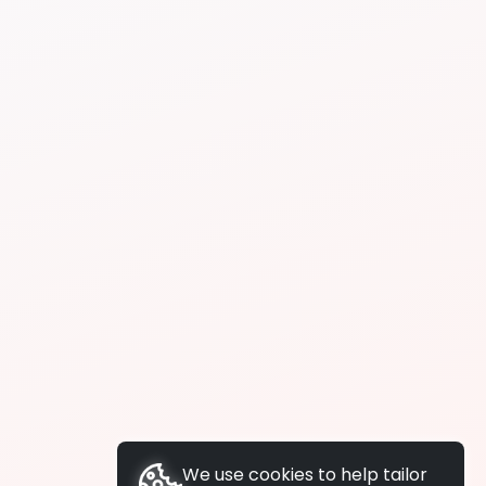
We use cookies to help tailor