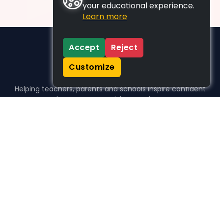
your educational experience.
Learn more
Accept
Reject
Customize
Helping teachers, parents and schools inspire confident
learners, one activity at a time.
WHO WE HELP
For parents
For teachers
For schools