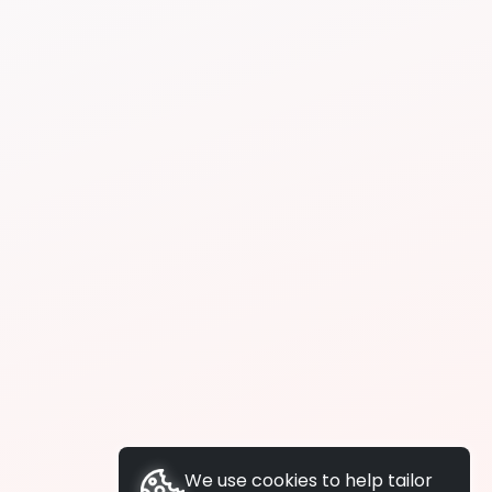
We use cookies to help tailor