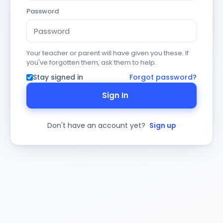
Password
Your teacher or parent will have given you these. If
you've forgotten them, ask them to help.
Stay signed in
Forgot password?
Sign In
Don't have an account yet?
Sign up