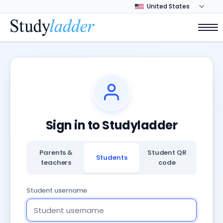
Sign in to Studyladder
Parents &
Student QR
Students
teachers
code
Student username