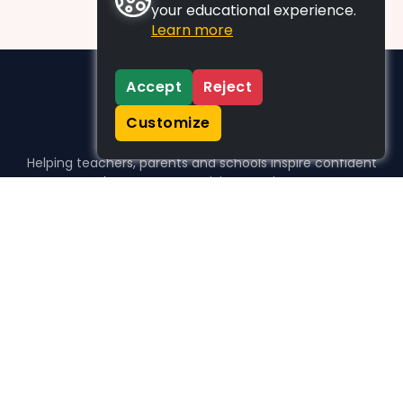
your educational experience.
Learn more
Accept
Reject
Customize
Helping teachers, parents and schools inspire confident
learners, one activity at a time.
WHO WE HELP
For parents
For teachers
For schools