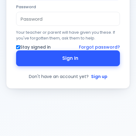
Password
Your teacher or parent will have given you these. If
you've forgotten them, ask them to help.
Stay signed in
Forgot password?
Sign In
Don't have an account yet?
Sign up