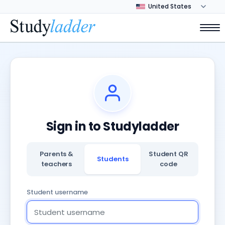
Sign in to Studyladder
Parents &
Student QR
Students
teachers
code
Student username