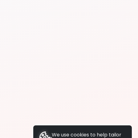
We use cookies to help tailor