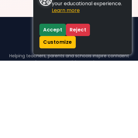
your educational experience.
Learn more
Accept
Reject
Customize
Helping teachers, parents and schools inspire confident
learners, one activity at a time.
WHO WE HELP
For parents
For teachers
For schools