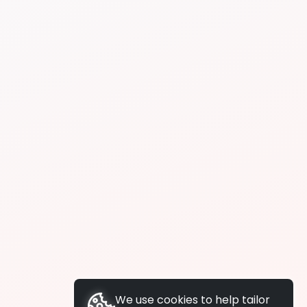
We use cookies to help tailor