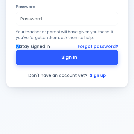
Password
Your teacher or parent will have given you these. If
you've forgotten them, ask them to help.
Stay signed in
Forgot password?
Sign In
Don't have an account yet?
Sign up