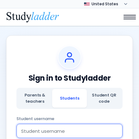
Sign in to Studyladder
Parents &
Student QR
Students
teachers
code
Student username