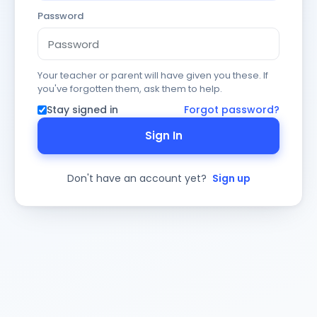
Password
Your teacher or parent will have given you these. If
you've forgotten them, ask them to help.
Stay signed in
Forgot password?
Sign In
Don't have an account yet?
Sign up