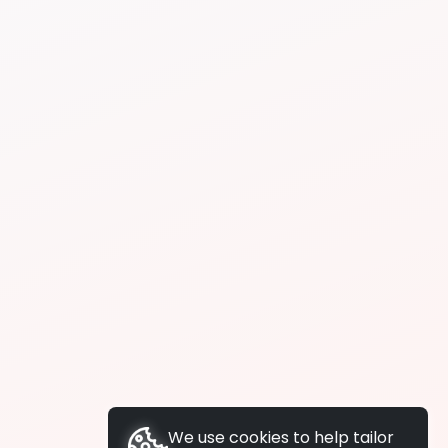
We use cookies to help tailor