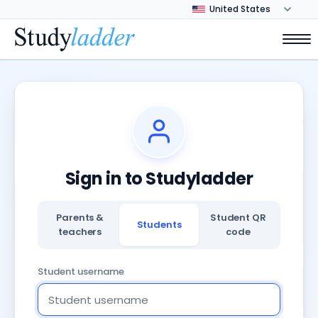
Sign in to Studyladder
Parents &
Student QR
Students
teachers
code
Student username