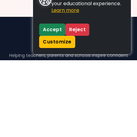
your educational experience.
Learn more
Accept
Reject
Customize
Helping teachers, parents and schools inspire confident
learners, one activity at a time.
WHO WE HELP
For parents
For teachers
For schools