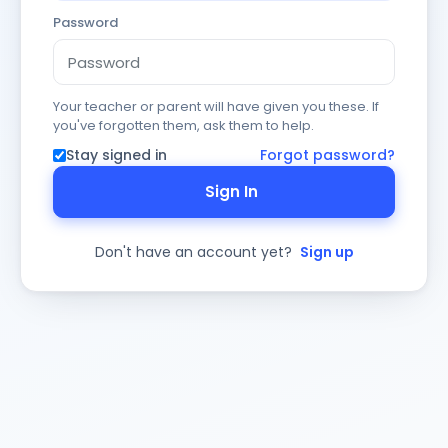
Password
Your teacher or parent will have given you these. If
you've forgotten them, ask them to help.
Stay signed in
Forgot password?
Sign In
Don't have an account yet?
Sign up