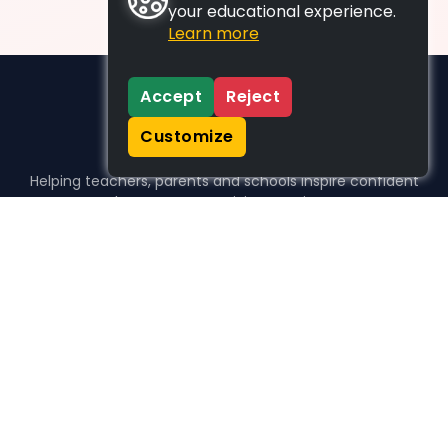
your educational experience.
Learn more
Accept
Reject
Customize
Helping teachers, parents and schools inspire confident
learners, one activity at a time.
WHO WE HELP
For parents
For teachers
For schools