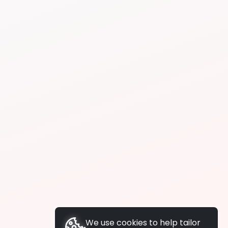
We use cookies to help tailor