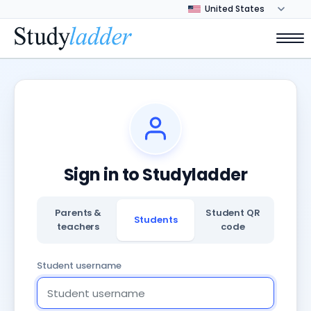
Sign in to Studyladder
Parents &
Student QR
Students
teachers
code
Student username