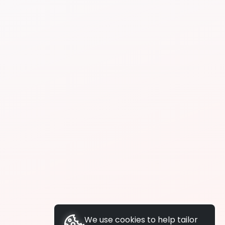
We use cookies to help tailor