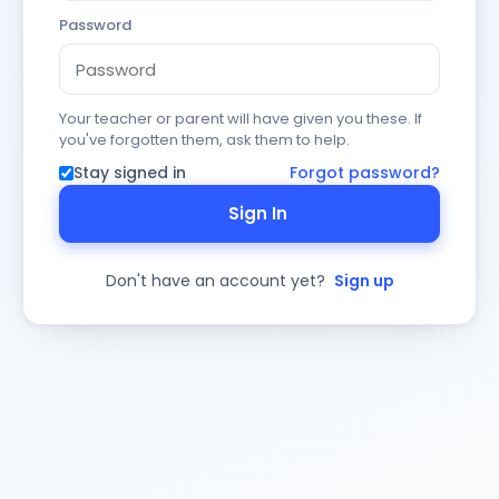
Password
Your teacher or parent will have given you these. If
you've forgotten them, ask them to help.
Stay signed in
Forgot password?
Sign In
Don't have an account yet?
Sign up