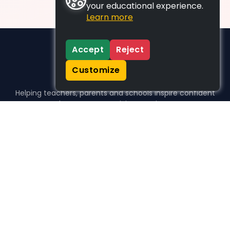
your educational experience.
Learn more
Accept
Reject
Customize
Helping teachers, parents and schools inspire confident
learners, one activity at a time.
WHO WE HELP
For parents
For teachers
For schools