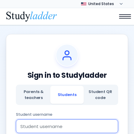
Sign in to Studyladder
Parents &
Student QR
Students
teachers
code
Student username