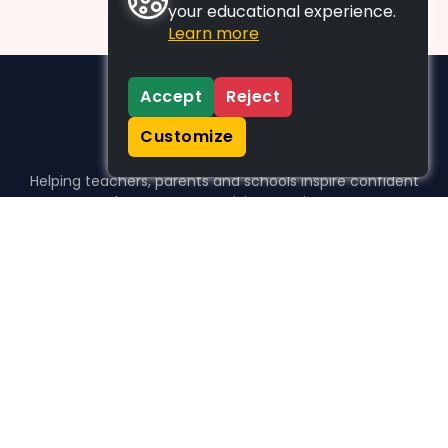
your educational experience.
Learn more
Accept
Reject
Customize
Helping teachers, parents and schools inspire confident
learners, one activity at a time.
WHO WE HELP
For parents
For teachers
For schools