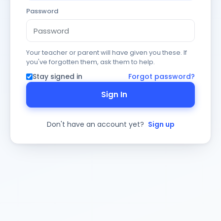
Password
Your teacher or parent will have given you these. If
you've forgotten them, ask them to help.
Stay signed in
Forgot password?
Sign In
Don't have an account yet?
Sign up