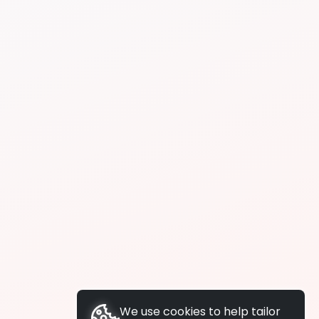
We use cookies to help tailor