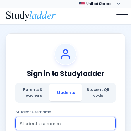
Sign in to Studyladder
Parents &
Student QR
Students
teachers
code
Student username