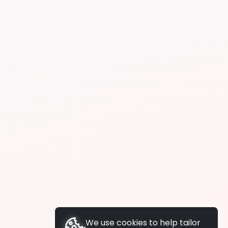
We use cookies to help tailor