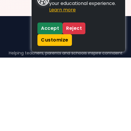
your educational experience.
Learn more
Accept
Reject
Customize
Helping teachers, parents and schools inspire confident
learners, one activity at a time.
WHO WE HELP
For parents
For teachers
For schools