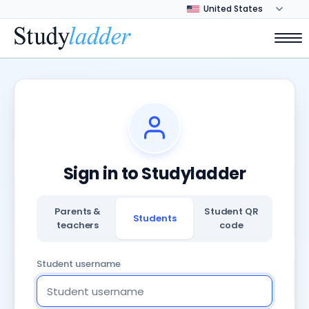
Sign in to Studyladder
Parents &
Student QR
Students
teachers
code
Student username