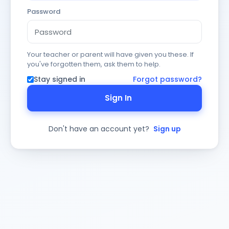
Password
Your teacher or parent will have given you these. If
you've forgotten them, ask them to help.
Stay signed in
Forgot password?
Sign In
Don't have an account yet?
Sign up