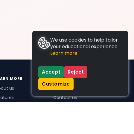
We use cookies to help tailor
your educational experience.
Learn more
Accept
Reject
EARN MORE
SUPPORT
Customize
bout us
FAQs
atures
Contact us
me Plus benefits
icing
stimonials