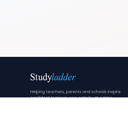
Helping teachers, parents and schools inspire
confident learners, one activity at a time.