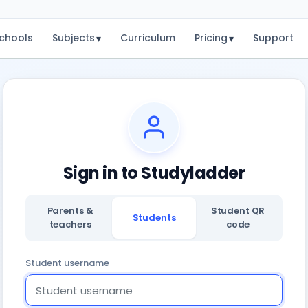
chools
Subjects
Curriculum
Pricing
Support
▾
▾
Sign in to Studyladder
Parents &
Student QR
Students
teachers
code
Student username