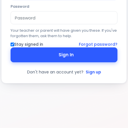
Password
Your teacher or parent will have given you these. If you've
forgotten them, ask them to help.
Stay signed in
Forgot password?
Sign In
Don't have an account yet?
Sign up