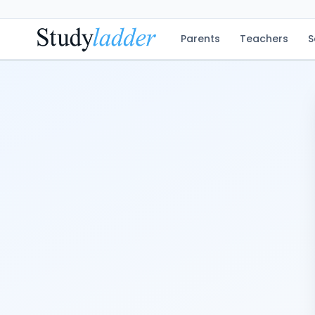
Parents
Teachers
S