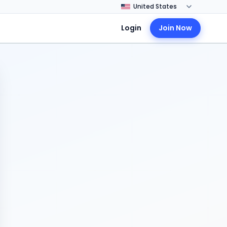
Login
Join Now