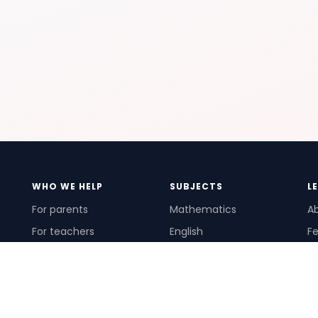
WHO WE HELP
SUBJECTS
L
For parents
Mathematics
A
For teachers
English
Fe
For schools
Science
Ho
For tutors
Pr
Te