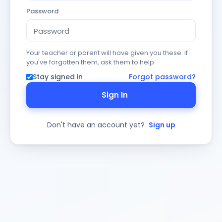
Password
Your teacher or parent will have given you these. If
you've forgotten them, ask them to help.
Stay signed in
Forgot password?
Sign In
Don't have an account yet?
Sign up