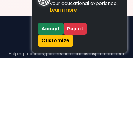
your educational experience.
Learn more
Accept
Reject
Customize
Helping teachers, parents and schools inspire confident
learners, one activity at a time.
WHO WE HELP
For parents
For teachers
For schools