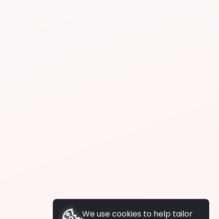
We use cookies to help tailor