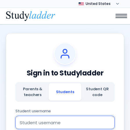
Sign in to Studyladder
Parents &
Student QR
Students
teachers
code
Student username