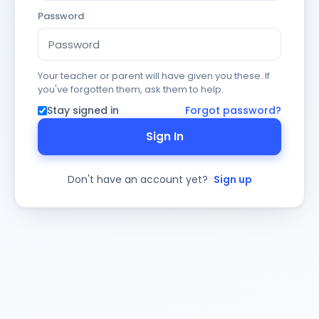
Password
Your teacher or parent will have given you these. If
you've forgotten them, ask them to help.
Stay signed in
Forgot password?
Sign In
Don't have an account yet?
Sign up