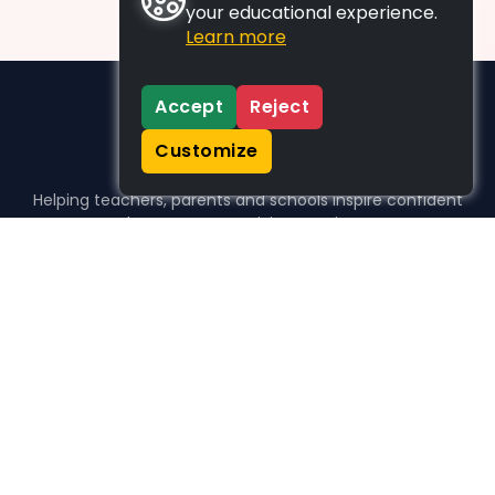
your educational experience.
Learn more
Accept
Reject
Customize
Helping teachers, parents and schools inspire confident
learners, one activity at a time.
WHO WE HELP
For parents
For teachers
For schools