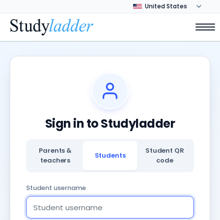
Sign in to Studyladder
Parents &
Student QR
Students
teachers
code
Student username