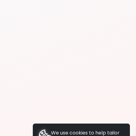
We use cookies to help tailor