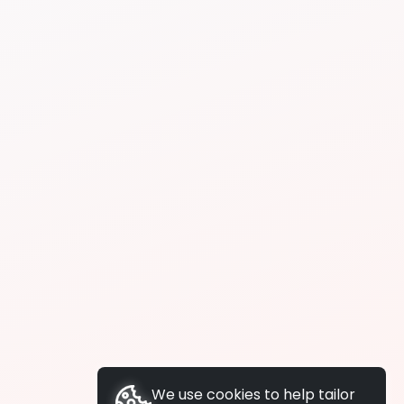
We use cookies to help tailor