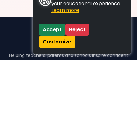
your educational experience.
Learn more
Accept
Reject
Customize
Helping teachers, parents and schools inspire confident
learners, one activity at a time.
WHO WE HELP
For parents
For teachers
For schools