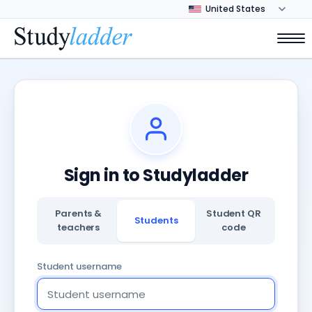
Sign in to Studyladder
Parents &
Student QR
Students
teachers
code
Student username