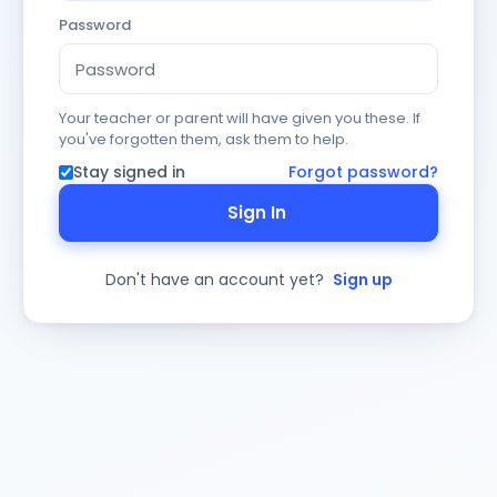
Password
Your teacher or parent will have given you these. If
you've forgotten them, ask them to help.
Stay signed in
Forgot password?
Sign In
Don't have an account yet?
Sign up