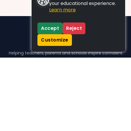
your educational experience.
Learn more
Accept
Reject
Customize
Helping teachers, parents and schools inspire confident
learners, one activity at a time.
WHO WE HELP
For parents
For teachers
For schools