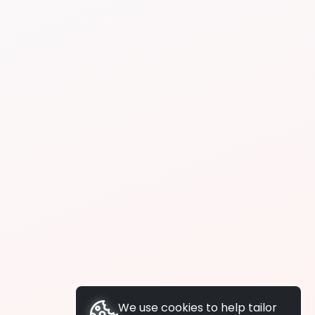
We use cookies to help tailor