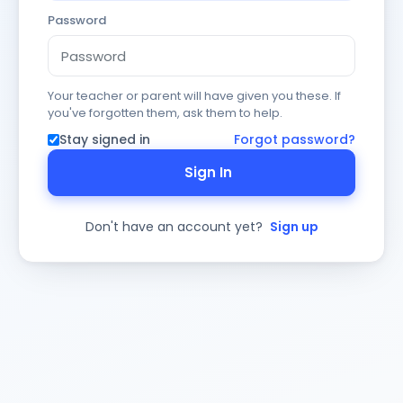
Password
Your teacher or parent will have given you these. If
you've forgotten them, ask them to help.
Stay signed in
Forgot password?
Sign In
Don't have an account yet?
Sign up