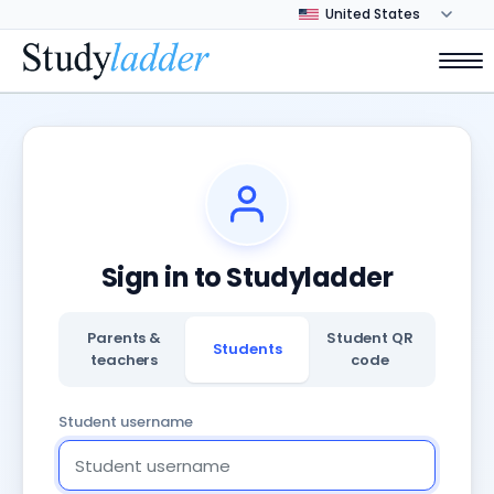
Sign in to Studyladder
Parents &
Student QR
Students
teachers
code
Student username