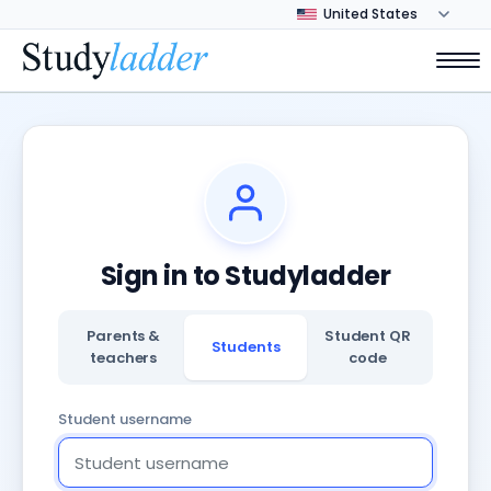
Sign in to Studyladder
Parents &
Student QR
Students
teachers
code
Student username