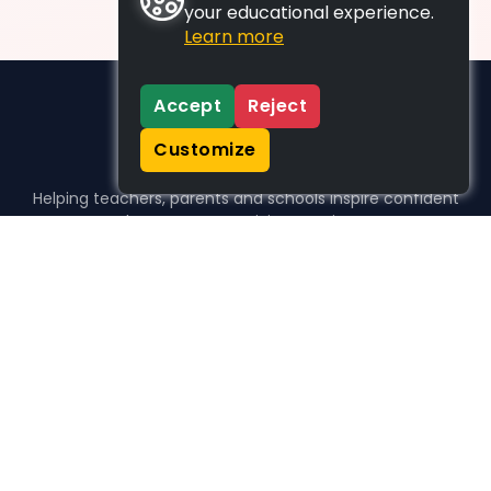
your educational experience.
Learn more
Accept
Reject
Customize
Helping teachers, parents and schools inspire confident
learners, one activity at a time.
WHO WE HELP
For parents
For teachers
For schools