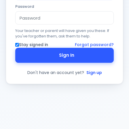
Password
Your teacher or parent will have given you these. If
you've forgotten them, ask them to help.
Stay signed in
Forgot password?
Sign In
Don't have an account yet?
Sign up