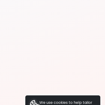
We use cookies to help tailor