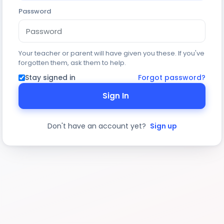
Password
Your teacher or parent will have given you these. If you've
forgotten them, ask them to help.
Stay signed in
Forgot password?
Sign In
Don't have an account yet?
Sign up