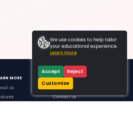
We use cookies to help tailor
your educational experience.
Learn more
Accept
Reject
EARN MORE
SUPPORT
Customize
bout us
FAQs
atures
Contact us
me Plus benefits
icing
stimonials