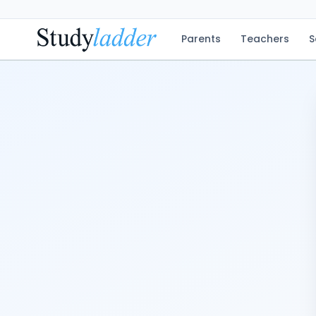
Parents
Teachers
S