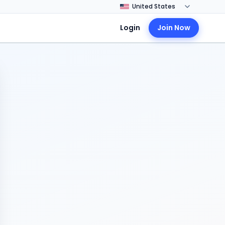
Login
Join Now