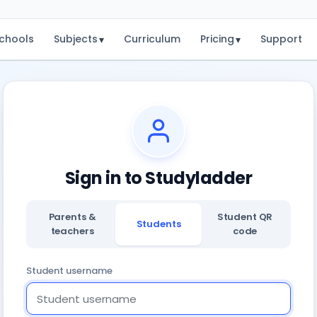
chools
Subjects
Curriculum
Pricing
Support
▾
▾
Sign in to Studyladder
Parents &
Student QR
Students
teachers
code
Student username