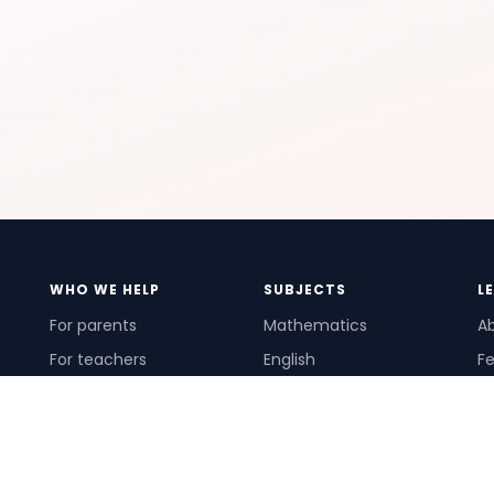
WHO WE HELP
SUBJECTS
L
For parents
Mathematics
A
For teachers
English
Fe
For schools
Science
Ho
For tutors
Pr
Te