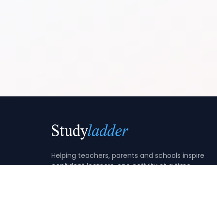
Helping teachers, parents and schools inspire
confident learners, one activity at a time.