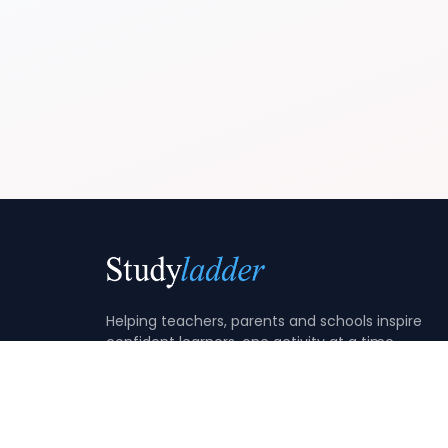
Helping teachers, parents and schools inspire
confident learners, one activity at a time.