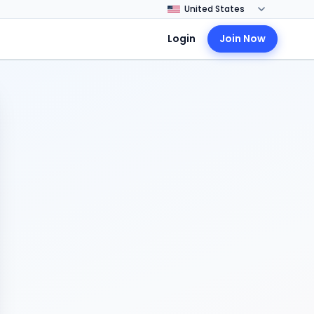
Login
Join Now