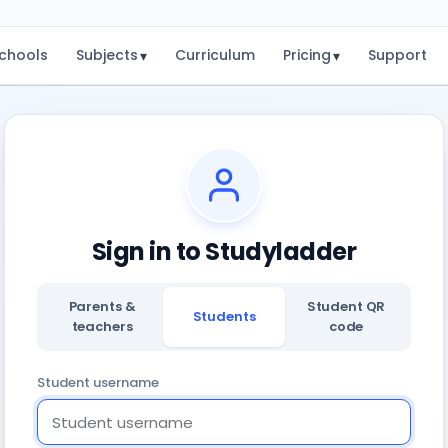
chools
Subjects
Curriculum
Pricing
Support
▾
▾
Sign in to Studyladder
Parents &
Student QR
Students
teachers
code
Student username