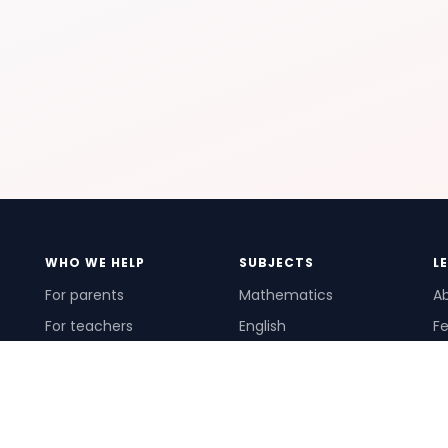
WHO WE HELP
SUBJECTS
L
For parents
Mathematics
A
For teachers
English
Fe
For schools
Science
Ho
For tutors
Pr
Te