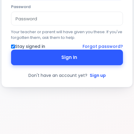
Password
Your teacher or parent will have given you these. If you've
forgotten them, ask them to help.
Stay signed in
Forgot password?
Sign In
Don't have an account yet?
Sign up