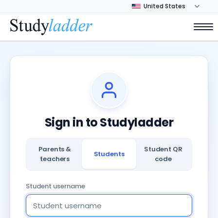
Sign in to Studyladder
Parents &
Student QR
Students
teachers
code
Student username