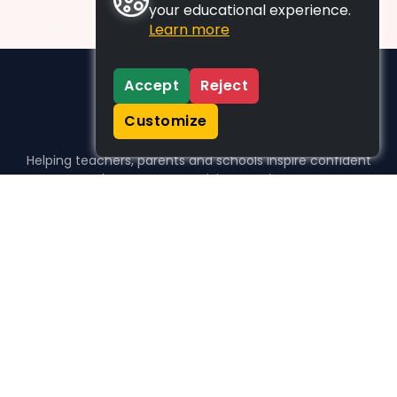
your educational experience.
Learn more
Accept
Reject
Customize
Helping teachers, parents and schools inspire confident
learners, one activity at a time.
WHO WE HELP
For parents
For teachers
For schools