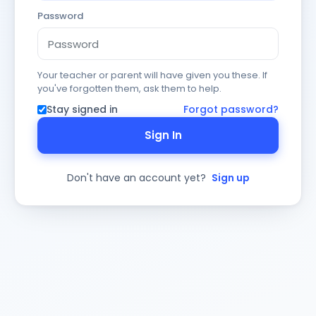
Password
Your teacher or parent will have given you these. If
you've forgotten them, ask them to help.
Stay signed in
Forgot password?
Sign In
Don't have an account yet?
Sign up