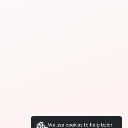
We use cookies to help tailor