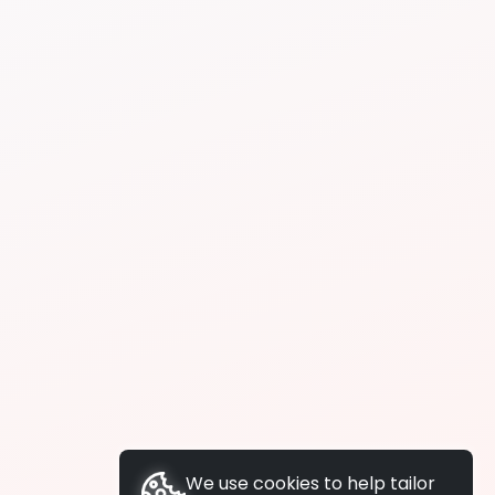
We use cookies to help tailor