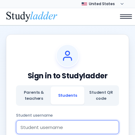
Sign in to Studyladder
Parents &
Student QR
Students
teachers
code
Student username