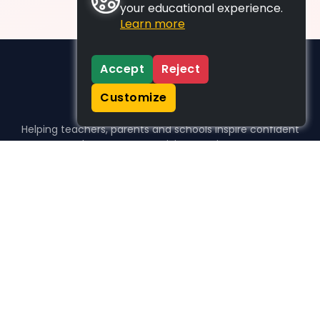
your educational experience.
Learn more
Accept
Reject
Customize
Helping teachers, parents and schools inspire confident
learners, one activity at a time.
WHO WE HELP
For parents
For teachers
For schools