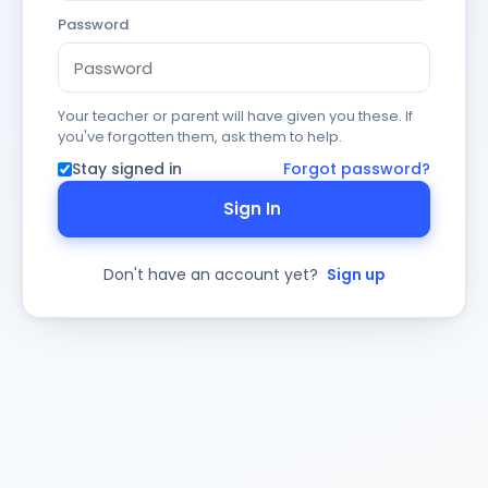
Password
Your teacher or parent will have given you these. If
you've forgotten them, ask them to help.
Stay signed in
Forgot password?
Sign In
Don't have an account yet?
Sign up