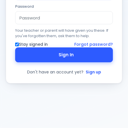
Password
Your teacher or parent will have given you these. If
you've forgotten them, ask them to help.
Stay signed in
Forgot password?
Sign In
Don't have an account yet?
Sign up