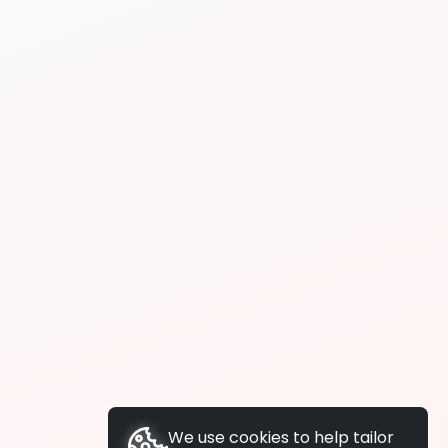
We use cookies to help tailor