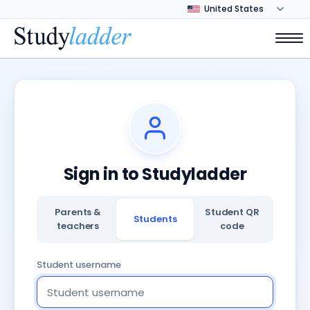
Sign in to Studyladder
Parents &
Student QR
Students
teachers
code
Student username