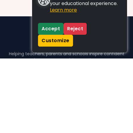
your educational experience.
Learn more
Accept
Reject
Customize
Helping teachers, parents and schools inspire confident
learners, one activity at a time.
WHO WE HELP
For parents
For teachers
For schools