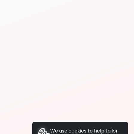
We use cookies to help tailor