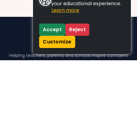
your educational experience.
Learn more
Accept
Reject
Customize
Helping teachers, parents and schools inspire confident
learners, one activity at a time.
WHO WE HELP
For parents
For teachers
For schools