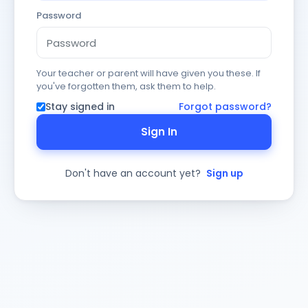
Password
Your teacher or parent will have given you these. If
you've forgotten them, ask them to help.
Stay signed in
Forgot password?
Sign In
Don't have an account yet?
Sign up