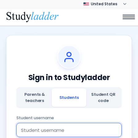
Sign in to Studyladder
Parents &
Student QR
Students
teachers
code
Student username