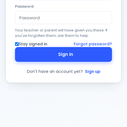
Password
Your teacher or parent will have given you these. If
you've forgotten them, ask them to help.
Stay signed in
Forgot password?
Sign In
Don't have an account yet?
Sign up