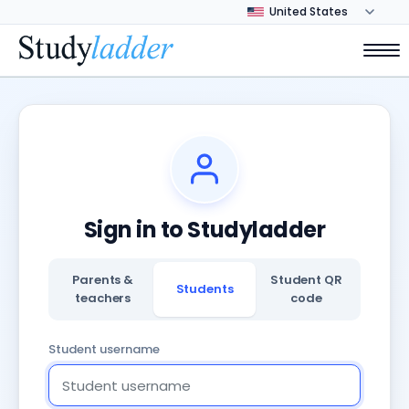
Sign in to Studyladder
Parents &
Student QR
Students
teachers
code
Student username