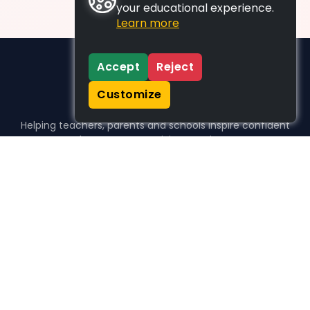
your educational experience.
Learn more
Accept
Reject
Customize
Helping teachers, parents and schools inspire confident
learners, one activity at a time.
WHO WE HELP
For parents
For teachers
For schools