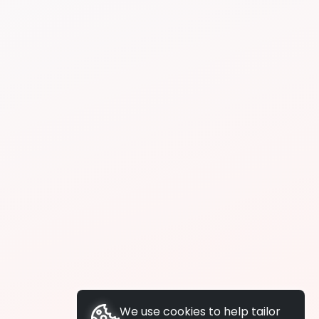
We use cookies to help tailor