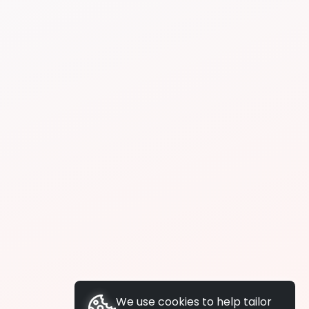
We use cookies to help tailor