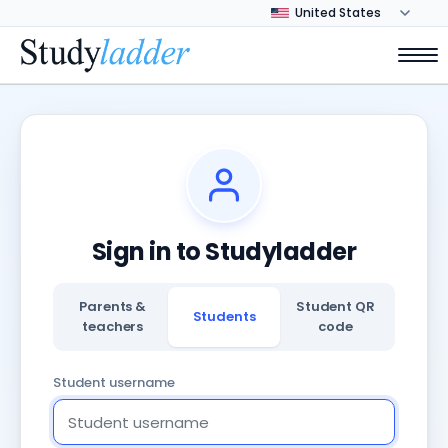
Sign in to Studyladder
Parents &
Student QR
Students
teachers
code
Student username