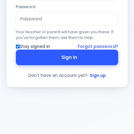
Password
Your teacher or parent will have given you these. If
you've forgotten them, ask them to help.
Stay signed in
Forgot password?
Sign In
Don't have an account yet?
Sign up