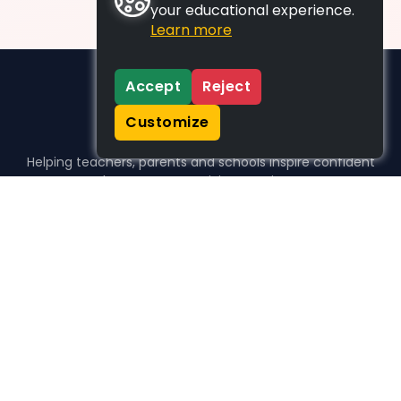
your educational experience.
Learn more
Accept
Reject
Customize
Helping teachers, parents and schools inspire confident
learners, one activity at a time.
WHO WE HELP
For parents
For teachers
For schools