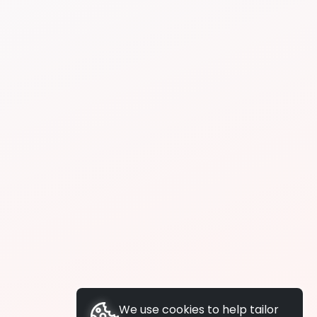
We use cookies to help tailor