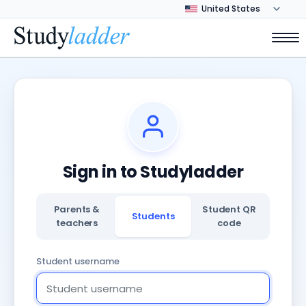
Sign in to Studyladder
Parents &
Student QR
Students
teachers
code
Student username