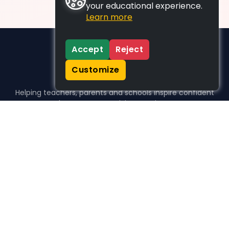
your educational experience.
Learn more
Accept
Reject
Customize
Helping teachers, parents and schools inspire confident
learners, one activity at a time.
WHO WE HELP
For parents
For teachers
For schools