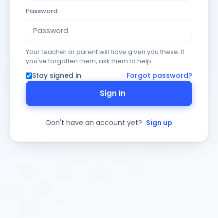
Password
Your teacher or parent will have given you these. If
you've forgotten them, ask them to help.
Stay signed in
Forgot password?
Sign In
Don't have an account yet?
Sign up