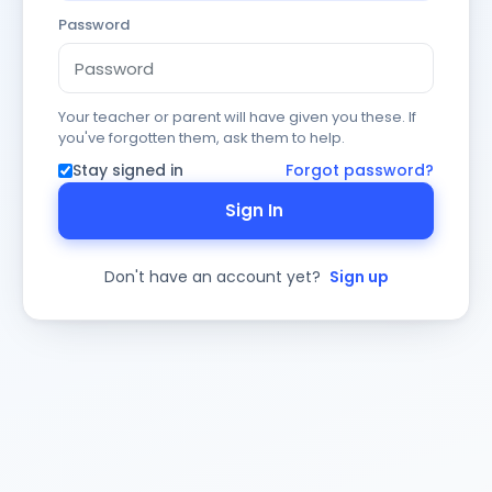
Password
Your teacher or parent will have given you these. If
you've forgotten them, ask them to help.
Stay signed in
Forgot password?
Sign In
Don't have an account yet?
Sign up