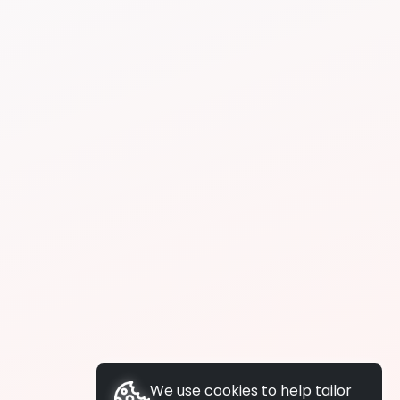
We use cookies to help tailor