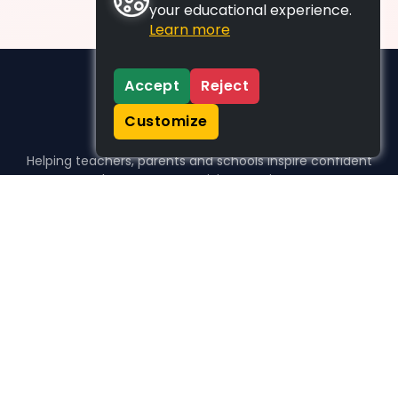
your educational experience.
Learn more
Accept
Reject
Customize
Helping teachers, parents and schools inspire confident
learners, one activity at a time.
WHO WE HELP
For parents
For teachers
For schools