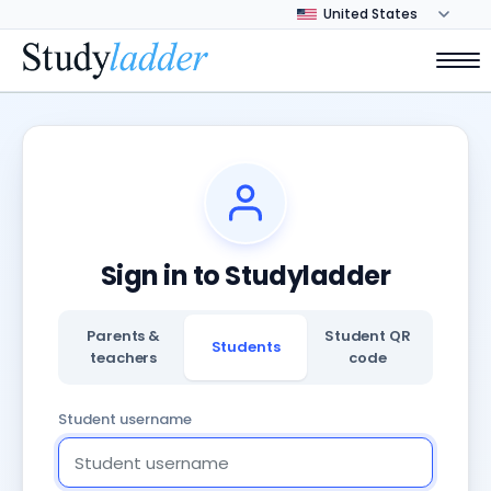
Sign in to Studyladder
Parents &
Student QR
Students
teachers
code
Student username