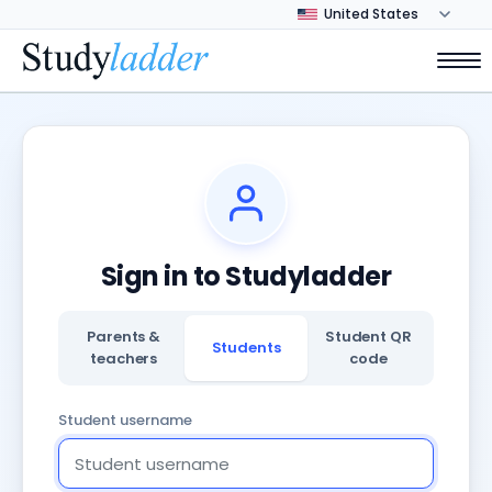
Sign in to Studyladder
Parents &
Student QR
Students
teachers
code
Student username