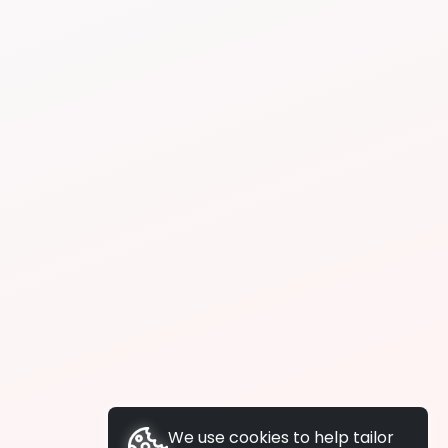
We use cookies to help tailor