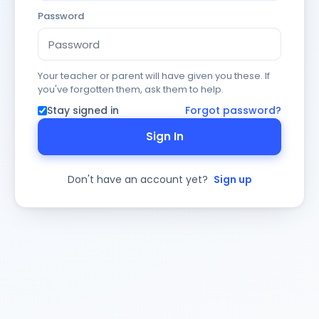
Password
Your teacher or parent will have given you these. If
you've forgotten them, ask them to help.
Stay signed in
Forgot password?
Sign In
Don't have an account yet?
Sign up