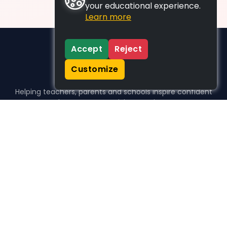
your educational experience.
Learn more
Accept
Reject
Customize
Helping teachers, parents and schools inspire confident
learners, one activity at a time.
WHO WE HELP
For parents
For teachers
For schools