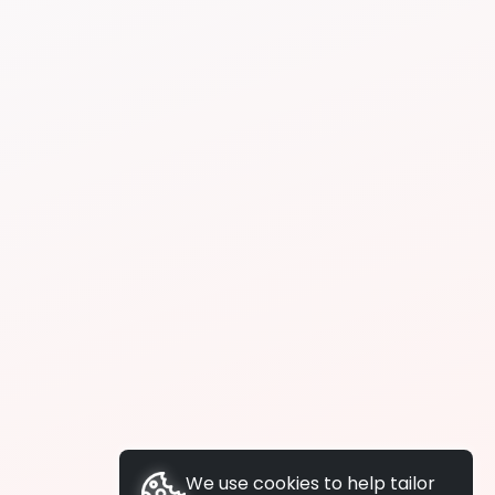
We use cookies to help tailor