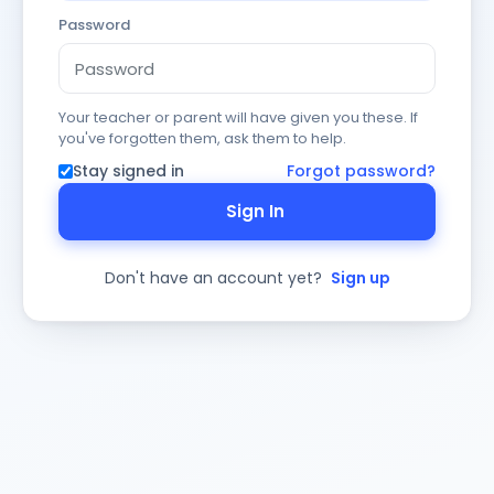
Password
Your teacher or parent will have given you these. If
you've forgotten them, ask them to help.
Stay signed in
Forgot password?
Sign In
Don't have an account yet?
Sign up