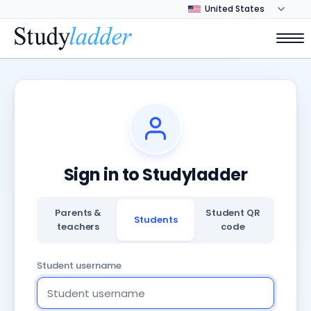
Sign in to Studyladder
Parents &
Student QR
Students
teachers
code
Student username