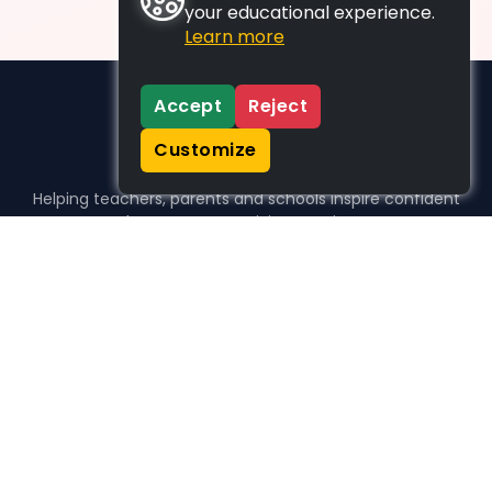
your educational experience.
Learn more
Accept
Reject
Customize
Helping teachers, parents and schools inspire confident
learners, one activity at a time.
WHO WE HELP
For parents
For teachers
For schools