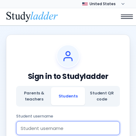
Sign in to Studyladder
Parents &
Student QR
Students
teachers
code
Student username