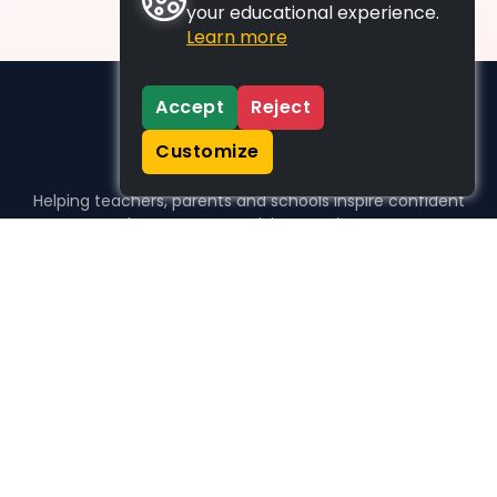
your educational experience.
Learn more
Accept
Reject
Customize
Helping teachers, parents and schools inspire confident
learners, one activity at a time.
WHO WE HELP
For parents
For teachers
For schools