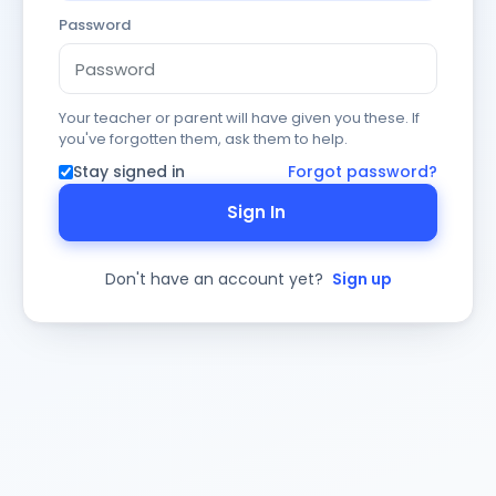
Password
Your teacher or parent will have given you these. If
you've forgotten them, ask them to help.
Stay signed in
Forgot password?
Sign In
Don't have an account yet?
Sign up