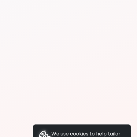
We use cookies to help tailor