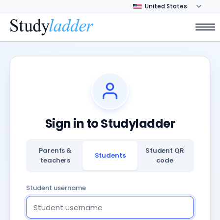
Sign in to Studyladder
Parents &
Student QR
Students
teachers
code
Student username