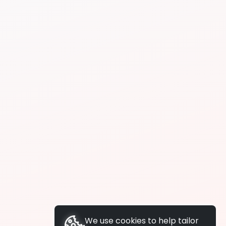
We use cookies to help tailor