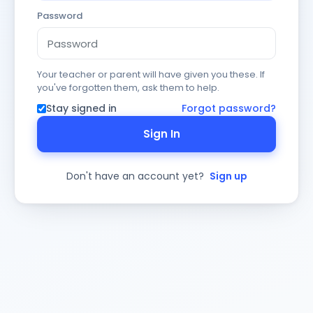
Password
Your teacher or parent will have given you these. If
you've forgotten them, ask them to help.
Stay signed in
Forgot password?
Sign In
Don't have an account yet?
Sign up