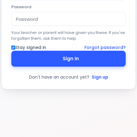
Password
Your teacher or parent will have given you these. If you've
forgotten them, ask them to help.
Stay signed in
Forgot password?
Sign In
Don't have an account yet?
Sign up