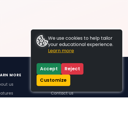
We use cookies to help tailor
your educational experience.
Learn more
Accept
Reject
EARN MORE
SUPPORT
Customize
bout us
FAQs
atures
Contact us
me Plus benefits
icing
stimonials