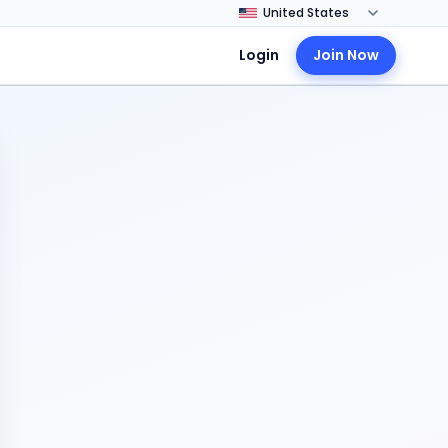
Login
Join Now