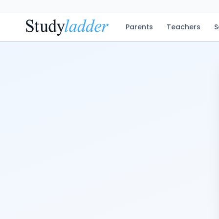
Parents
Teachers
S