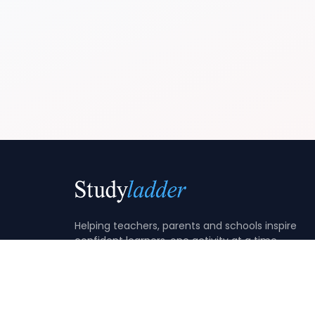
Helping teachers, parents and schools inspire
confident learners, one activity at a time.