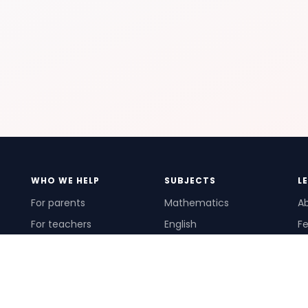
WHO WE HELP
SUBJECTS
L
For parents
Mathematics
A
For teachers
English
Fe
For schools
Science
Ho
For tutors
Pr
Te