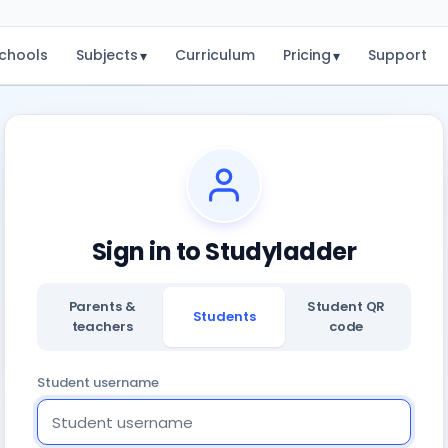
chools
Subjects
Curriculum
Pricing
Support
▾
▾
Sign in to Studyladder
Parents &
Student QR
Students
teachers
code
Student username