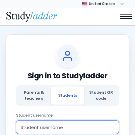
Sign in to Studyladder
Parents &
Student QR
Students
teachers
code
Student username