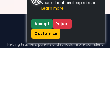
your educational experience.
Learn more
Accept
Reject
Customize
Helping teachers, parents and schools inspire confident
learners, one activity at a time.
WHO WE HELP
For parents
For teachers
For schools