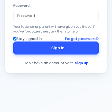
Password
Your teacher or parent will have given you these. If
you've forgotten them, ask them to help.
Stay signed in
Forgot password?
Sign In
Don't have an account yet?
Sign up