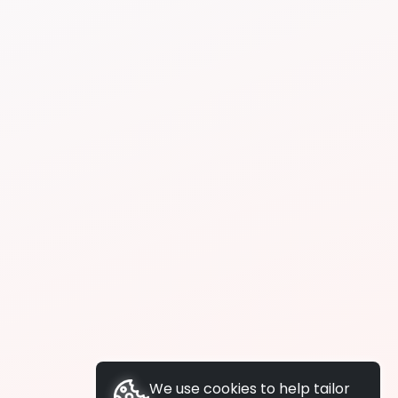
We use cookies to help tailor