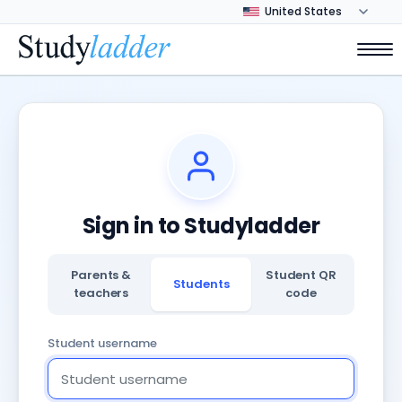
Sign in to Studyladder
Parents &
Student QR
Students
teachers
code
Student username