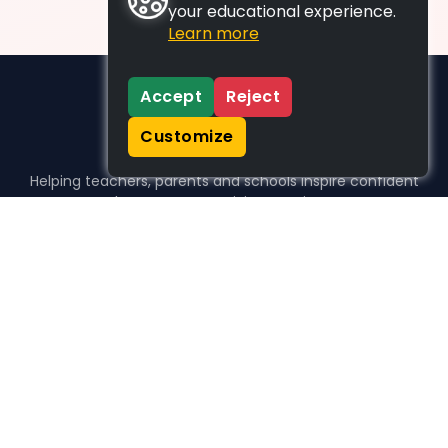
your educational experience.
Learn more
Accept
Reject
Customize
Helping teachers, parents and schools inspire confident
learners, one activity at a time.
WHO WE HELP
For parents
For teachers
For schools