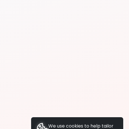
We use cookies to help tailor