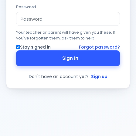
Password
Your teacher or parent will have given you these. If
you've forgotten them, ask them to help.
Stay signed in
Forgot password?
Sign In
Don't have an account yet?
Sign up