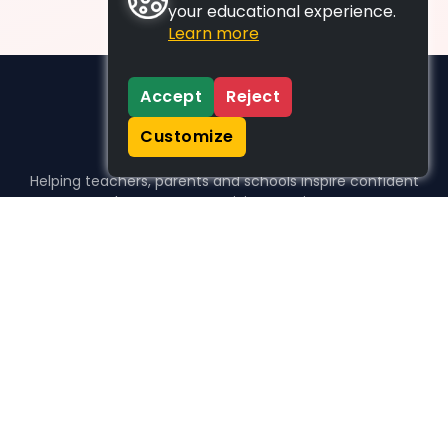
your educational experience.
Learn more
Accept
Reject
Customize
Helping teachers, parents and schools inspire confident
learners, one activity at a time.
WHO WE HELP
For parents
For teachers
For schools