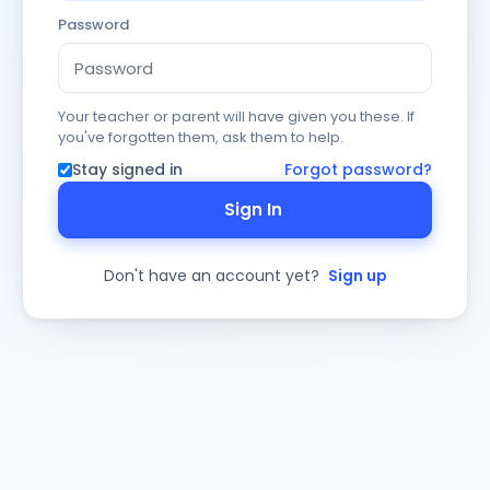
Password
Your teacher or parent will have given you these. If
you've forgotten them, ask them to help.
Stay signed in
Forgot password?
Sign In
Don't have an account yet?
Sign up