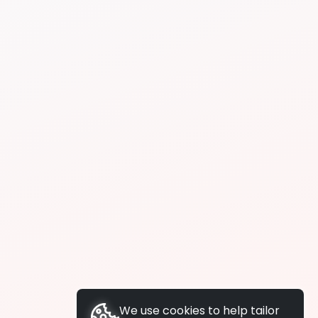
We use cookies to help tailor