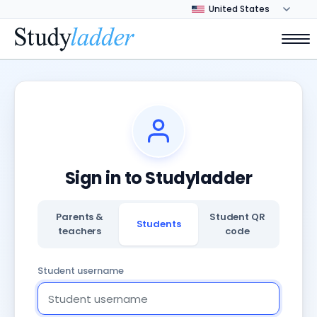
Sign in to Studyladder
Parents &
Student QR
Students
teachers
code
Student username