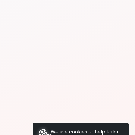
We use cookies to help tailor