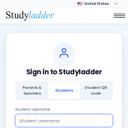
Sign in to Studyladder
Parents &
Student QR
Students
teachers
code
Student username