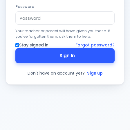
Password
Your teacher or parent will have given you these. If
you've forgotten them, ask them to help.
Stay signed in
Forgot password?
Sign In
Don't have an account yet?
Sign up