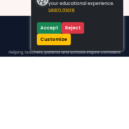
your educational experience.
Learn more
Accept
Reject
Customize
Helping teachers, parents and schools inspire confident
learners, one activity at a time.
WHO WE HELP
For parents
For teachers
For schools