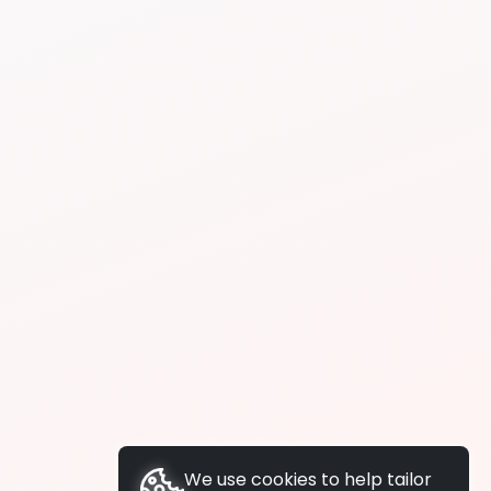
We use cookies to help tailor