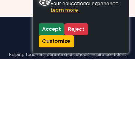
your educational experience.
Learn more
Accept
Reject
Customize
Helping teachers, parents and schools inspire confident
learners, one activity at a time.
WHO WE HELP
For parents
For teachers
For schools