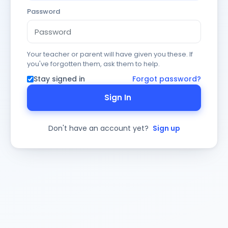
Password
Your teacher or parent will have given you these. If
you've forgotten them, ask them to help.
Stay signed in
Forgot password?
Sign In
Don't have an account yet?
Sign up