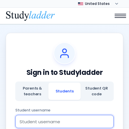
Sign in to Studyladder
Parents &
Student QR
Students
teachers
code
Student username