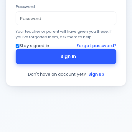
Password
Your teacher or parent will have given you these. If
you've forgotten them, ask them to help.
Stay signed in
Forgot password?
Sign In
Don't have an account yet?
Sign up