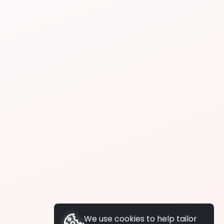
We use cookies to help tailor