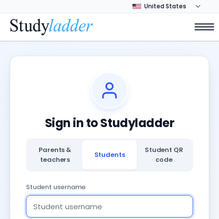
Sign in to Studyladder
Parents &
Student QR
Students
teachers
code
Student username