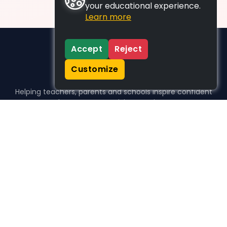
your educational experience.
Learn more
Accept
Reject
Customize
Helping teachers, parents and schools inspire confident
learners, one activity at a time.
WHO WE HELP
For parents
For teachers
For schools