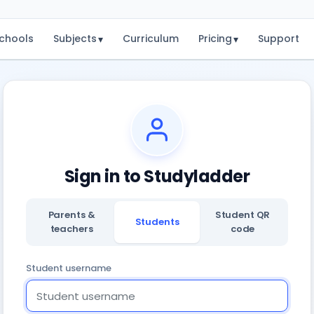
chools
Subjects
Curriculum
Pricing
Support
▾
▾
Sign in to Studyladder
Parents &
Student QR
Students
teachers
code
Student username