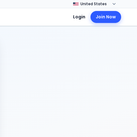
Login
Join Now