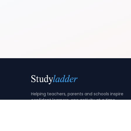
Helping teachers, parents and schools inspire
confident learners, one activity at a time.