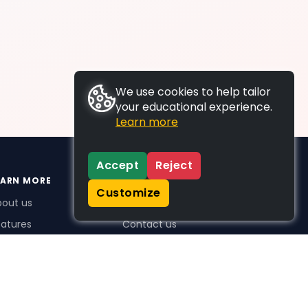
We use cookies to help tailor
your educational experience.
Learn more
Accept
Reject
EARN MORE
SUPPORT
Customize
bout us
FAQs
atures
Contact us
me Plus benefits
icing
stimonials