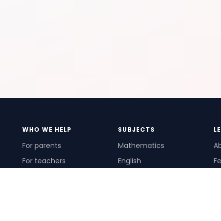
WHO WE HELP
SUBJECTS
L
For parents
Mathematics
A
For teachers
English
Fe
For schools
Science
Ho
For tutors
Pr
Te