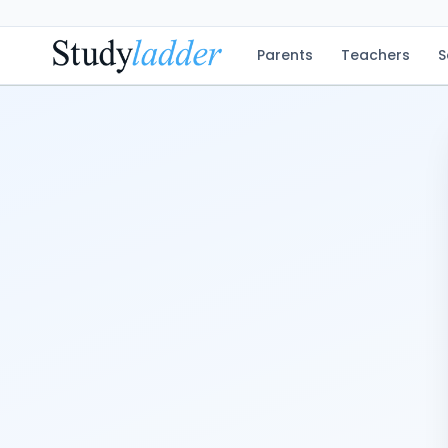
Parents
Teachers
S