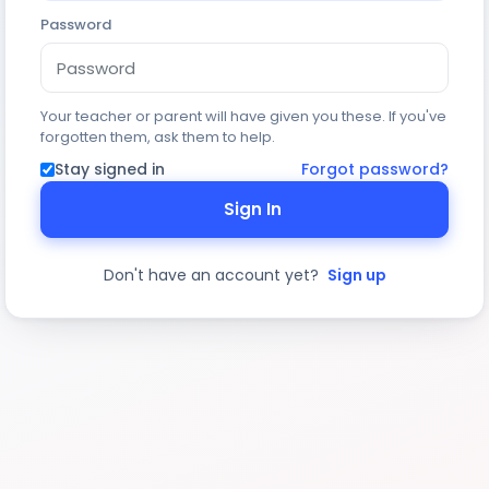
Password
Your teacher or parent will have given you these. If you've
forgotten them, ask them to help.
Stay signed in
Forgot password?
Sign In
Don't have an account yet?
Sign up