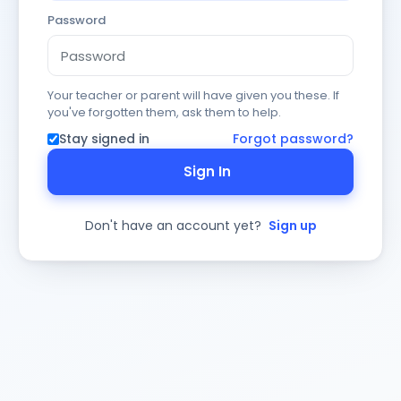
Password
Your teacher or parent will have given you these. If
you've forgotten them, ask them to help.
Stay signed in
Forgot password?
Sign In
Don't have an account yet?
Sign up