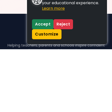
your educational experience.
Learn more
Accept
Reject
Customize
Helping teachers, parents and schools inspire confident
learners, one activity at a time.
WHO WE HELP
For parents
For teachers
For schools