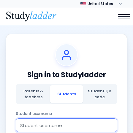
Sign in to Studyladder
Parents &
Student QR
Students
teachers
code
Student username