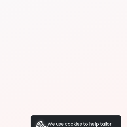
We use cookies to help tailor