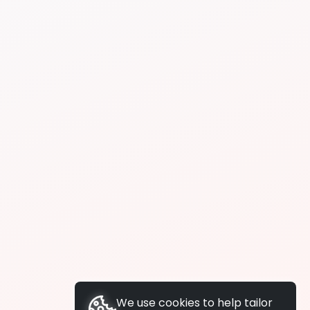
We use cookies to help tailor