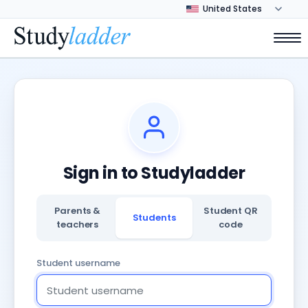
Sign in to Studyladder
Parents &
Student QR
Students
teachers
code
Student username