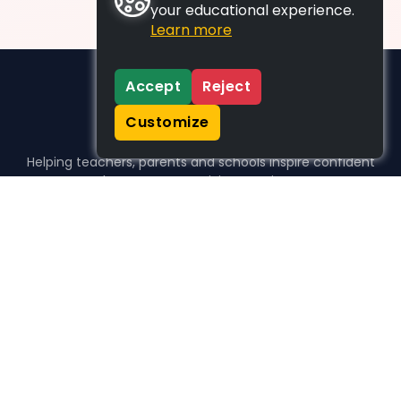
your educational experience.
Learn more
Accept
Reject
Customize
Helping teachers, parents and schools inspire confident
learners, one activity at a time.
WHO WE HELP
For parents
For teachers
For schools