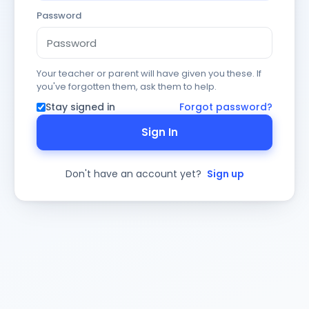
Password
Your teacher or parent will have given you these. If
you've forgotten them, ask them to help.
Stay signed in
Forgot password?
Sign In
Don't have an account yet?
Sign up