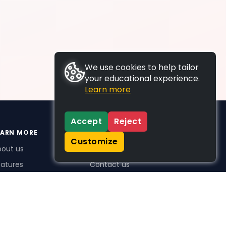
We use cookies to help tailor
your educational experience.
Learn more
Accept
Reject
EARN MORE
SUPPORT
Customize
bout us
FAQs
atures
Contact us
me Plus benefits
icing
stimonials