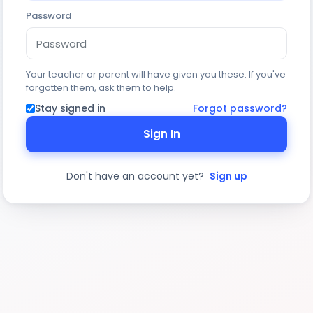
Password
Your teacher or parent will have given you these. If you've
forgotten them, ask them to help.
Stay signed in
Forgot password?
Sign In
Don't have an account yet?
Sign up