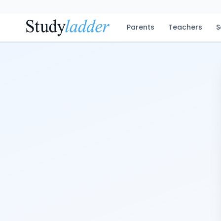
Parents
Teachers
S