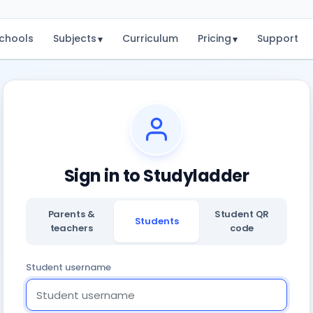
chools
Subjects
Curriculum
Pricing
Support
▾
▾
Sign in to Studyladder
Parents &
Student QR
Students
teachers
code
Student username