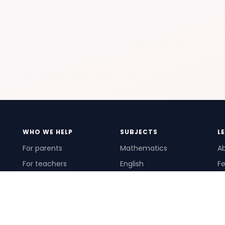
WHO WE HELP
SUBJECTS
L
For parents
Mathematics
A
For teachers
English
Fe
For schools
Science
Ho
For tutors
Pr
Te