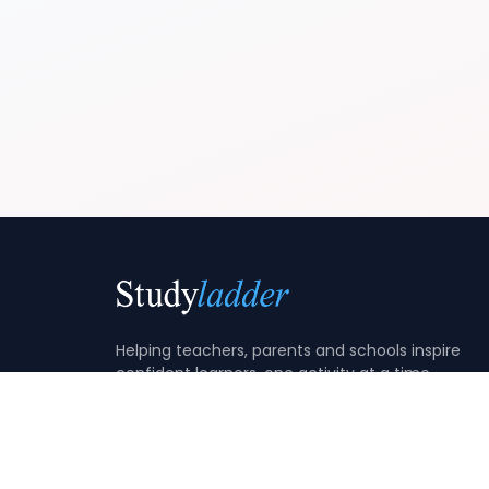
Helping teachers, parents and schools inspire
confident learners, one activity at a time.