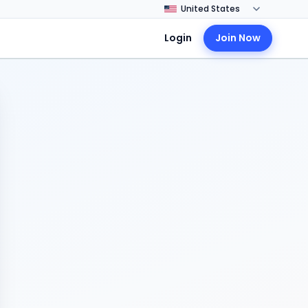
Login
Join Now