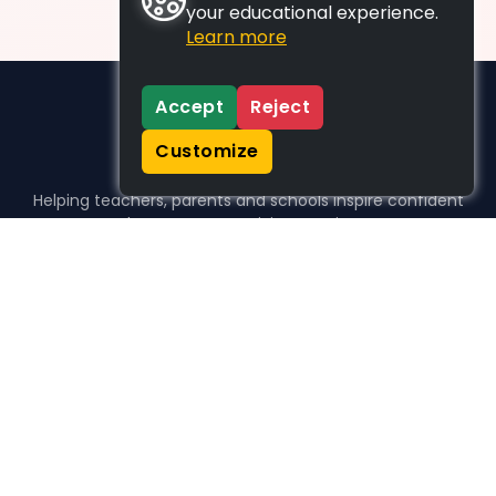
your educational experience.
Learn more
Accept
Reject
Customize
Helping teachers, parents and schools inspire confident
learners, one activity at a time.
WHO WE HELP
For parents
For teachers
For schools