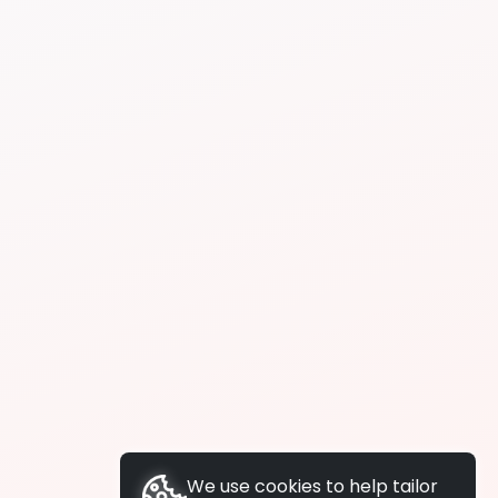
We use cookies to help tailor