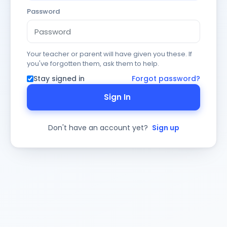
Password
Your teacher or parent will have given you these. If
you've forgotten them, ask them to help.
Stay signed in
Forgot password?
Sign In
Don't have an account yet?
Sign up