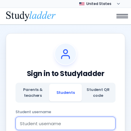
Sign in to Studyladder
Parents &
Student QR
Students
teachers
code
Student username