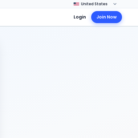
Login
Join Now