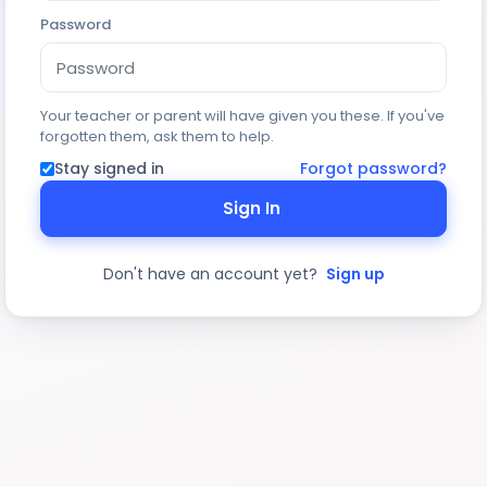
Password
Your teacher or parent will have given you these. If you've
forgotten them, ask them to help.
Stay signed in
Forgot password?
Sign In
Don't have an account yet?
Sign up