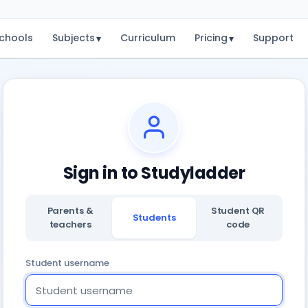
chools
Subjects
Curriculum
Pricing
Support
▾
▾
Sign in to Studyladder
Parents &
Student QR
Students
teachers
code
Student username