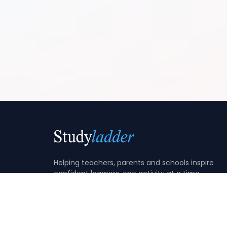
Helping teachers, parents and schools inspire
confident learners, one activity at a time.