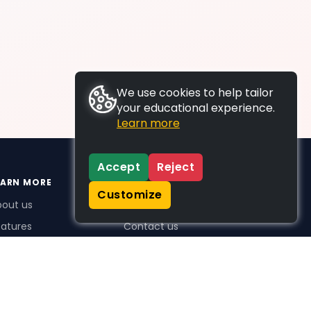
We use cookies to help tailor
your educational experience.
Learn more
Accept
Reject
EARN MORE
SUPPORT
Customize
bout us
FAQs
atures
Contact us
me Plus benefits
icing
stimonials