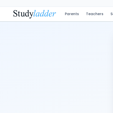
Parents
Teachers
S