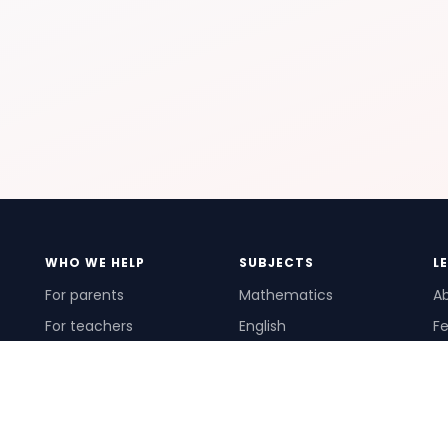
WHO WE HELP
SUBJECTS
L
For parents
Mathematics
A
For teachers
English
Fe
For schools
Science
Ho
For tutors
Pr
Te