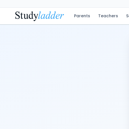
Parents
Teachers
S