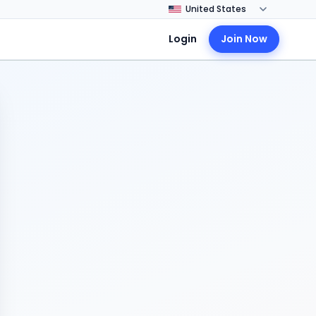
Login
Join Now