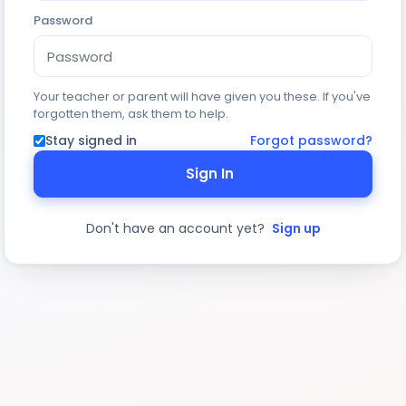
Password
Your teacher or parent will have given you these. If you've
forgotten them, ask them to help.
Stay signed in
Forgot password?
Sign In
Don't have an account yet?
Sign up