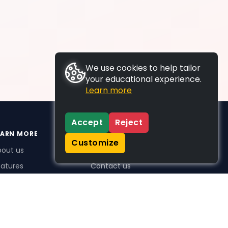
We use cookies to help tailor
your educational experience.
Learn more
Accept
Reject
EARN MORE
SUPPORT
Customize
bout us
FAQs
atures
Contact us
me Plus benefits
icing
stimonials