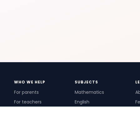
WHO WE HELP
SUBJECTS
L
For parents
Mathematics
A
For teachers
English
Fe
For schools
Science
Ho
For tutors
Pr
Te