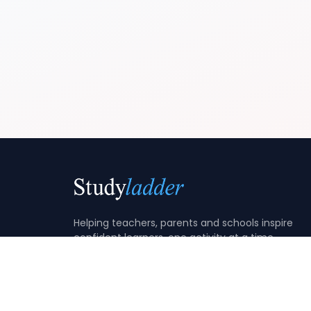
Helping teachers, parents and schools inspire
confident learners, one activity at a time.