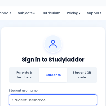
chools
Subjects
Curriculum
Pricing
Support
▾
▾
Sign in to Studyladder
Parents &
Student QR
Students
teachers
code
Student username