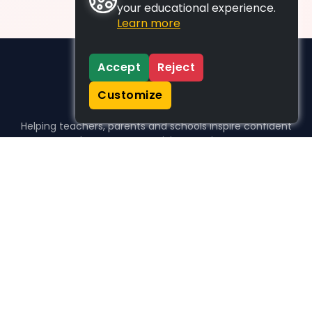
your educational experience.
Learn more
Accept
Reject
Customize
Helping teachers, parents and schools inspire confident
learners, one activity at a time.
WHO WE HELP
For parents
For teachers
For schools