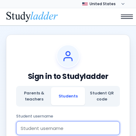
Sign in to Studyladder
Parents &
Student QR
Students
teachers
code
Student username