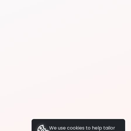
We use cookies to help tailor