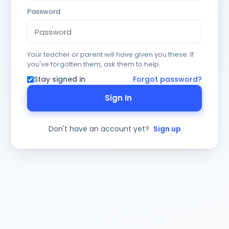
Password
Your teacher or parent will have given you these. If
you've forgotten them, ask them to help.
Stay signed in
Forgot password?
Sign In
Don't have an account yet?
Sign up