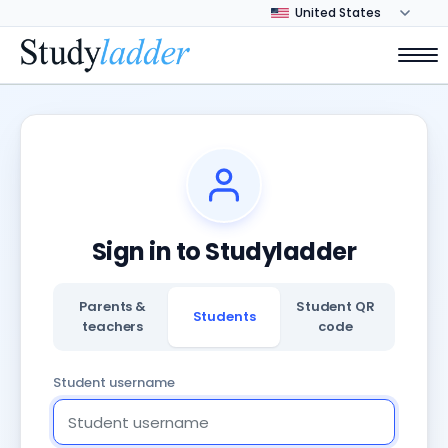
Sign in to Studyladder
Parents &
Student QR
Students
teachers
code
Student username