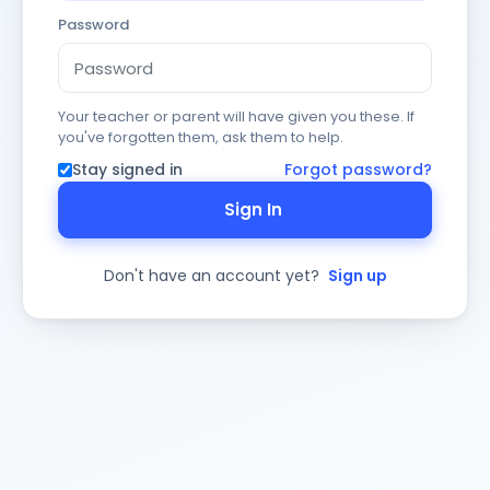
Password
Your teacher or parent will have given you these. If
you've forgotten them, ask them to help.
Stay signed in
Forgot password?
Sign In
Don't have an account yet?
Sign up