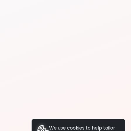
We use cookies to help tailor