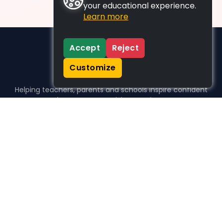
your educational experience.
Learn more
Accept
Reject
Customize
Helping teachers, parents and schools inspire confident
learners, one activity at a time.
WHO WE HELP
For parents
For teachers
For schools