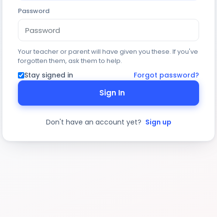
Password
Your teacher or parent will have given you these. If you've
forgotten them, ask them to help.
Stay signed in
Forgot password?
Sign In
Don't have an account yet?
Sign up