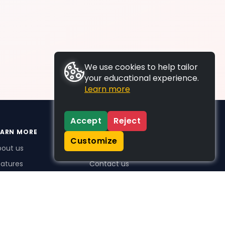
We use cookies to help tailor
your educational experience.
Learn more
Accept
Reject
EARN MORE
SUPPORT
Customize
bout us
FAQs
atures
Contact us
me Plus benefits
icing
stimonials