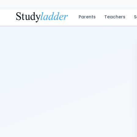
Parents
Teachers
S