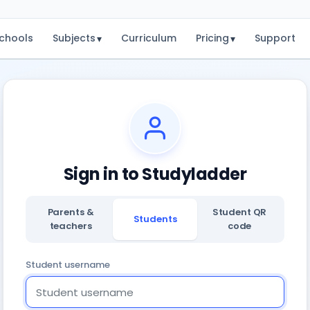
chools
Subjects
Curriculum
Pricing
Support
▾
▾
Sign in to Studyladder
Parents &
Student QR
Students
teachers
code
Student username