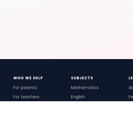
WHO WE HELP
SUBJECTS
L
For parents
Mathematics
A
For teachers
English
Fe
For schools
Science
Ho
For tutors
Pr
Te