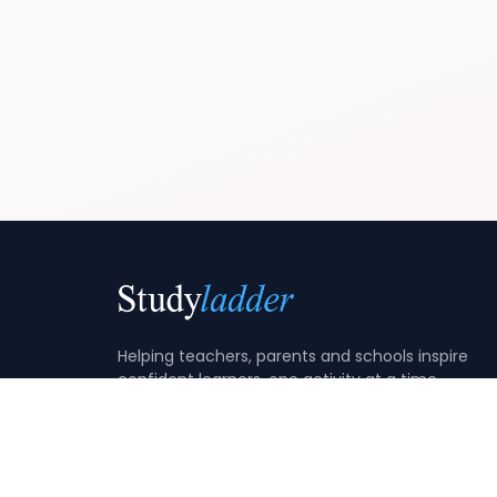
Helping teachers, parents and schools inspire
confident learners, one activity at a time.