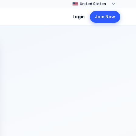
Login
Join Now