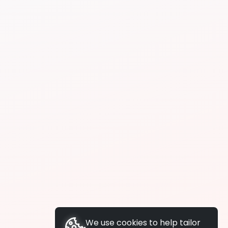
We use cookies to help tailor