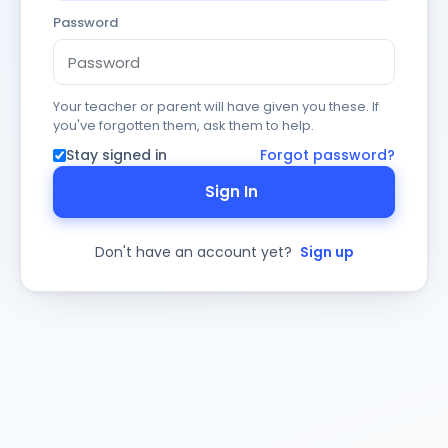
Password
Your teacher or parent will have given you these. If
you've forgotten them, ask them to help.
Stay signed in
Forgot password?
Sign In
Don't have an account yet?
Sign up