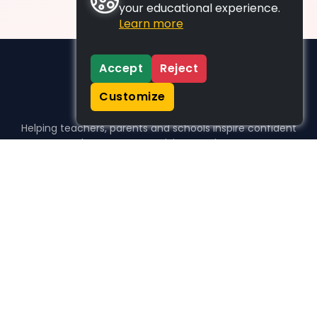
your educational experience.
Learn more
Accept
Reject
Customize
Helping teachers, parents and schools inspire confident
learners, one activity at a time.
WHO WE HELP
For parents
For teachers
For schools