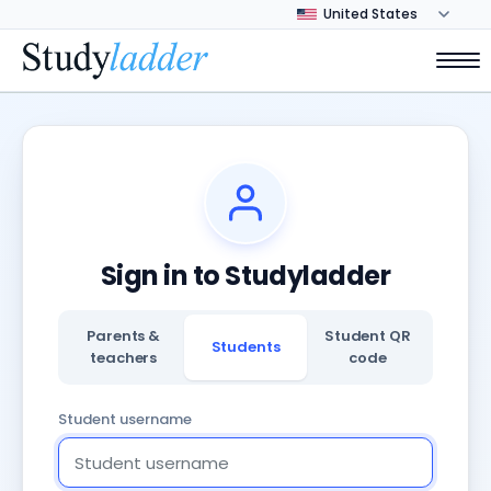
Sign in to Studyladder
Parents &
Student QR
Students
teachers
code
Student username