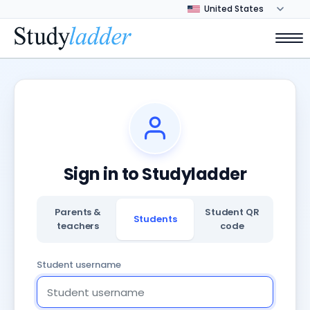
Sign in to Studyladder
Parents &
Student QR
Students
teachers
code
Student username