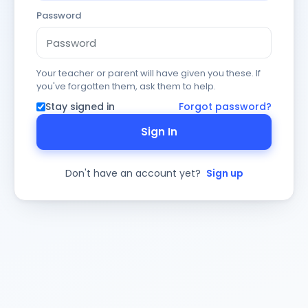
Password
Your teacher or parent will have given you these. If
you've forgotten them, ask them to help.
Stay signed in
Forgot password?
Sign In
Don't have an account yet?
Sign up