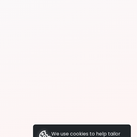
We use cookies to help tailor