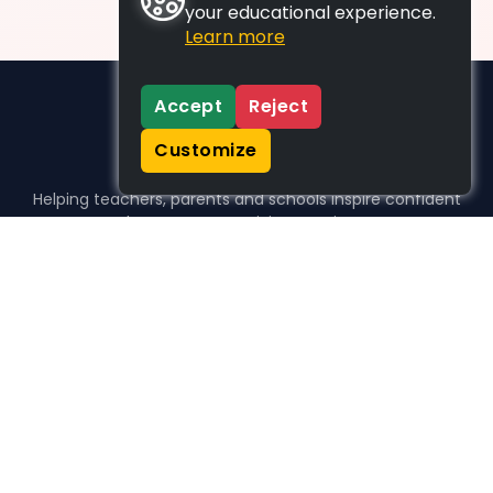
your educational experience.
Learn more
Accept
Reject
Customize
Helping teachers, parents and schools inspire confident
learners, one activity at a time.
WHO WE HELP
For parents
For teachers
For schools