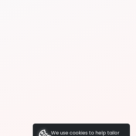
We use cookies to help tailor