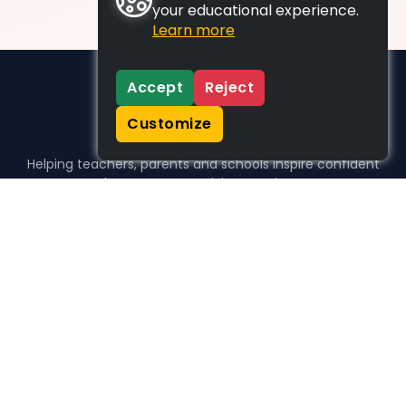
your educational experience.
Learn more
Accept
Reject
Customize
Helping teachers, parents and schools inspire confident
learners, one activity at a time.
WHO WE HELP
For parents
For teachers
For schools