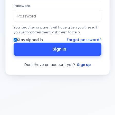
Password
Your teacher or parent will have given you these. If
you've forgotten them, ask them to help.
Stay signed in
Forgot password?
Sign In
Don't have an account yet?
Sign up