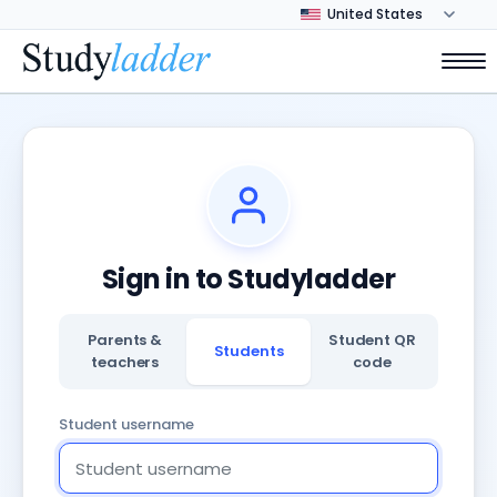
Sign in to Studyladder
Parents &
Student QR
Students
teachers
code
Student username